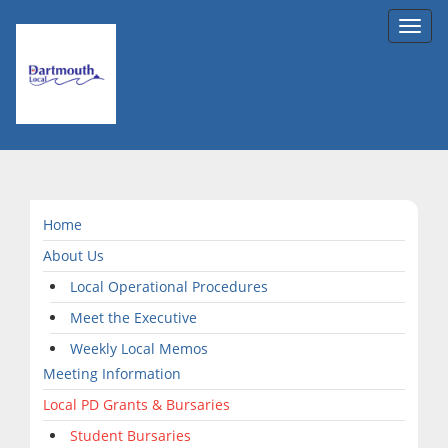
Toggl
navig
Home
About Us
Local Operational Procedures
Meet the Executive
Weekly Local Memos
Meeting Information
Local PD Grants & Bursaries
Student Bursaries