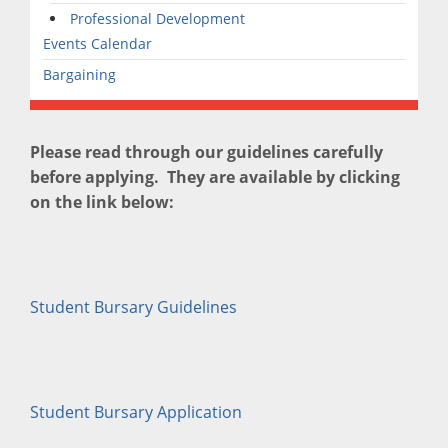
Professional Development
Events Calendar
Bargaining
Please read through our guidelines carefully
before applying. They are available by clicking
on the link below:
Student Bursary Guidelines
Student Bursary Application