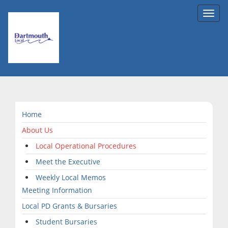
Toggl
navig
Home
About Us
Local Operational Procedures
Meet the Executive
Weekly Local Memos
Meeting Information
Local PD Grants & Bursaries
Student Bursaries