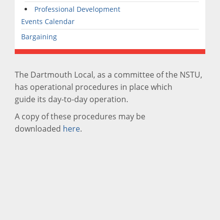
Professional Development
Events Calendar
Bargaining
The Dartmouth Local, as a committee of the NSTU,
has operational procedures in place which
guide its day-to-day operation.
A copy of these procedures may be
downloaded
here
.