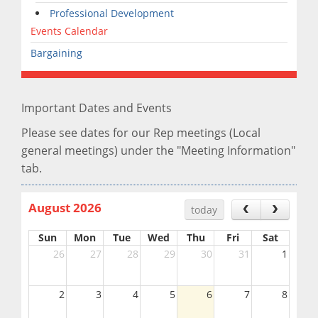
Professional Development
Events Calendar
Bargaining
Important Dates and Events
Please see dates for our Rep meetings (Local
general meetings) under the "Meeting Information"
tab.
August 2026
today
Sun
Mon
Tue
Wed
Thu
Fri
Sat
26
27
28
29
30
31
1
2
3
4
5
6
7
8