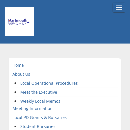
Toggl
navig
Home
About Us
Local Operational Procedures
Meet the Executive
Weekly Local Memos
Meeting Information
Local PD Grants & Bursaries
Student Bursaries