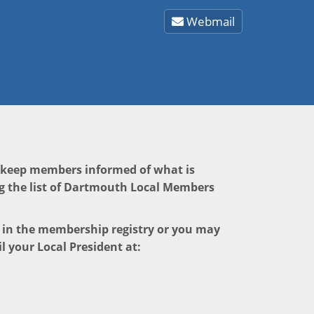
Webmail
o keep members informed of what is
g the list of Dartmouth Local Members
e in the membership registry or you may
l your Local President at: