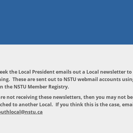
eek the Local President emails out a Local newsletter t
ing. These are sent out to NSTU webmail accounts usin
in the NSTU Member Registry.
are not receiving these newsletters, then you may not b
ched to another Local. If you think this is the case, emai
uthlocal@nstu.ca