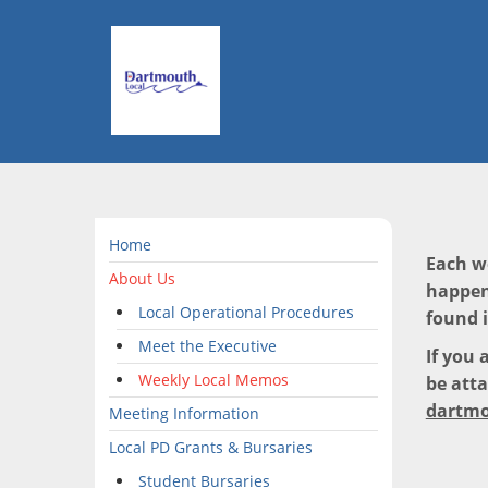
Home
Each w
About Us
happen
Local Operational Procedures
found 
Meet the Executive
If you 
Weekly Local Memos
be atta
dartmo
Meeting Information
Local PD Grants & Bursaries
Student Bursaries