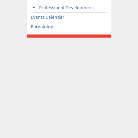
Professional Development
Events Calendar
Bargaining