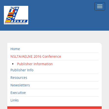
Toggl
navig
Home
NSLTA/AELNE 2016 Conference
Publisher Information
Publisher Info
Resources
Newsletters
Executive
Links