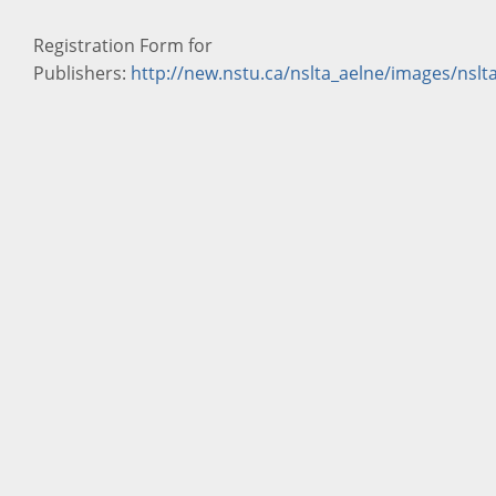
Registration Form for
Publishers:
http://new.nstu.ca/nslta_aelne/images/ns