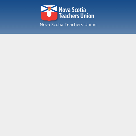
Nova Scotia Teachers Union