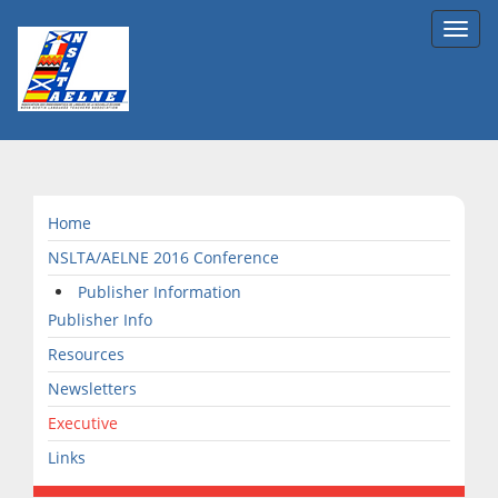
Toggl
navig
Home
NSLTA/AELNE 2016 Conference
Publisher Information
Publisher Info
Resources
Newsletters
Executive
Links