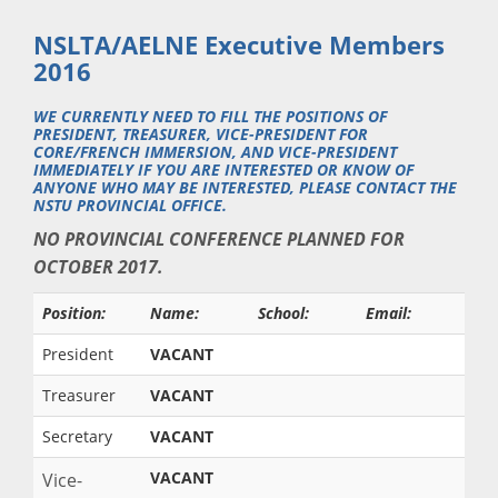
NSLTA/AELNE Executive Members
2016
WE CURRENTLY NEED TO FILL THE POSITIONS OF
PRESIDENT, TREASURER, VICE-PRESIDENT FOR
CORE/FRENCH IMMERSION, AND VICE-PRESIDENT
IMMEDIATELY IF YOU ARE INTERESTED OR KNOW OF
ANYONE WHO MAY BE INTERESTED, PLEASE CONTACT THE
NSTU PROVINCIAL OFFICE.
NO PROVINCIAL CONFERENCE PLANNED FOR
OCTOBER 2017.
Position:
Name:
School:
Email:
President
VACANT
Treasurer
VACANT
Secretary
VACANT
VACANT
Vice-