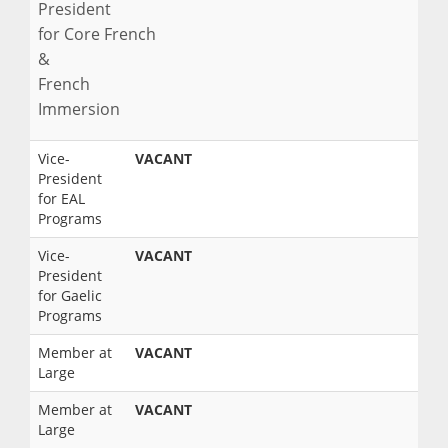
President
for Core French
&
French
Immersion
Vice-
VACANT
President
for EAL
Programs
Vice-
VACANT
President
for Gaelic
Programs
Member at
VACANT
Large
Member at
VACANT
Large